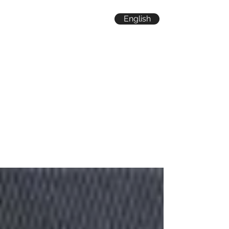
English